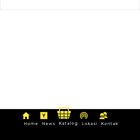
Katalog
Home
News
Lokasi
Kontak