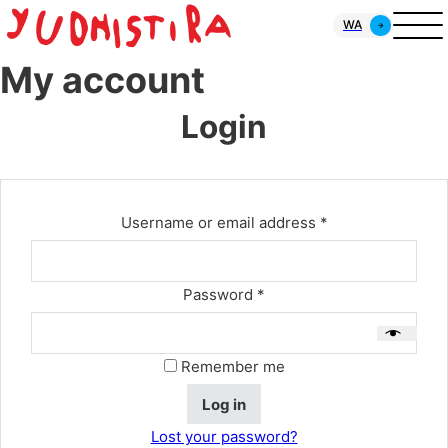
WA
My account
Login
Required
Username or email address
*
Required
Password
*
Remember me
Log in
Lost your password?