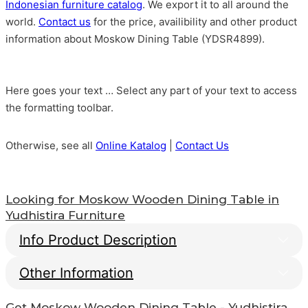
Indonesian furniture catalog
. We export it to all around the
world.
Contact us
for the price, availibility and other product
information about Moskow Dining Table (YDSR4899).
Here goes your text … Select any part of your text to access
the formatting toolbar.
Otherwise, see all
Online Katalog
|
Contact Us
Looking for
Moskow Wooden Dining Table
in
Yudhistira Furniture
Info Product Description
Other Information
Moskow Wooden Dining
Get
Moskow Wooden Dining Table
- Yudhistira