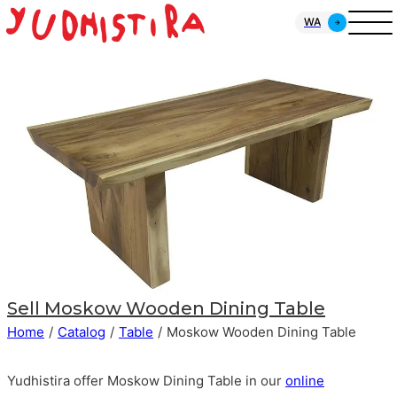
WA
Sell
Moskow Wooden Dining Table
Home
/
Catalog
/
Table
/
Moskow Wooden Dining Table
Yudhistira offer Moskow Dining Table in our
online