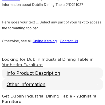
information about Dublin Dining Table (YD211027).
Here goes your text … Select any part of your text to access
the formatting toolbar.
Otherwise, see all
Online Katalog
|
Contact Us
Looking for
Dublin Industrial Dining Table
in
Yudhistira Furniture
Info Product Description
Other Information
Dublin Industrial Dining
Table
Get
Dublin Industrial Dining Table
- Yudhistira
Info Payment
Furniture