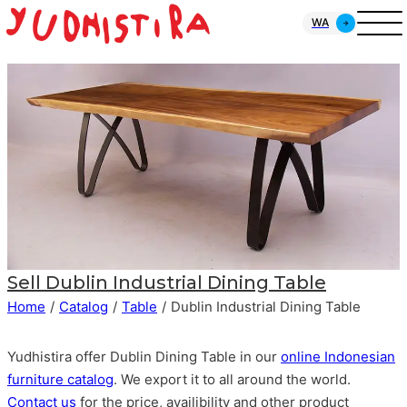
WA
Sell
Dublin Industrial Dining Table
Home
/
Catalog
/
Table
/
Dublin Industrial Dining Table
Yudhistira offer Dublin Dining Table in our
online Indonesian
furniture catalog
. We export it to all around the world.
Contact us
for the price, availibility and other product