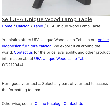
Sell
UEA Unique Wood Lamp Table
Home
/
Catalog
/
Table
/
UEA Unique Wood Lamp Table
Yudhistira offers UEA Unique Wood Lamp Table in our
online
Indonesian furniture catalog
. We export it all around the
world.
Contact us
for the price, availability, and other product
information about
UEA Unique Wood Lamp Table
(YD212044).
Here goes your text … Select any part of your text to access
the formatting toolbar.
Otherwise, see all
Online Katalog
|
Contact Us