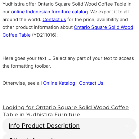
Yudhistira offer Ontario Square Solid Wood Coffee Table in
our
online Indonesian furniture catalog
. We export it to all
around the world.
Contact us
for the price, availibility and
other product information about
Ontario Square Solid Wood
Coffee Table
(YD211016).
Here goes your text … Select any part of your text to access
the formatting toolbar.
Otherwise, see all
Online Katalog
|
Contact Us
Looking for
Ontario Square Solid Wood Coffee
Table
in Yudhistira Furniture
Info Product Description