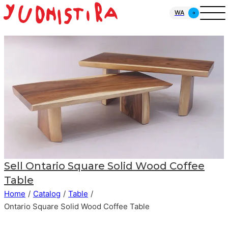
WA
Sell
Ontario Square Solid Wood Coffee
Table
Home
/
Catalog
/
Table
/
Ontario Square Solid Wood Coffee Table