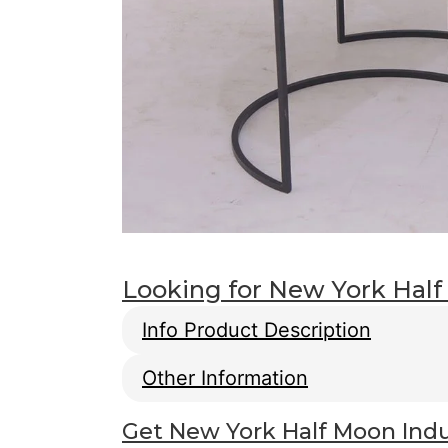
Looking for
New York Half
Info Product Description
Other Information
New York Half Moon 
Get
New York Half Moon Indu
Looking for an
Indonesian furniture supplie
Info Payment