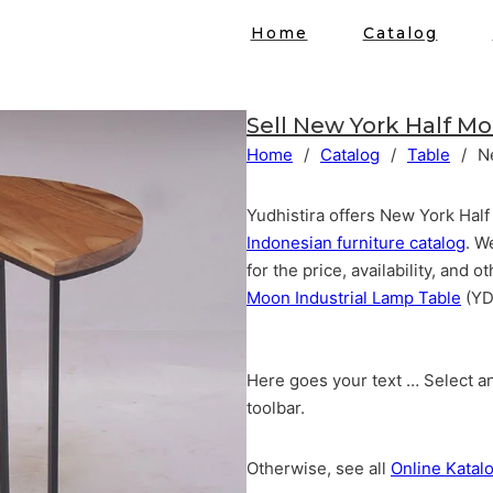
Home
Catalog
Sell
New York Half Mo
Home
/
Catalog
/
Table
/
N
Yudhistira offers New York Half
Indonesian furniture catalog
. W
for the price, availability, and
Moon Industrial Lamp Table
(YD
Here goes your text … Select an
toolbar.
Otherwise, see all
Online Katal