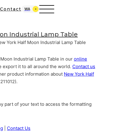
Contact
WA
on Industrial Lamp Table
ew York Half Moon Industrial Lamp Table
 Moon Industrial Lamp Table in our
online
e export it to all around the world.
Contact us
 other product information about
New York Half
211012).
y part of your text to access the formatting
og
|
Contact Us