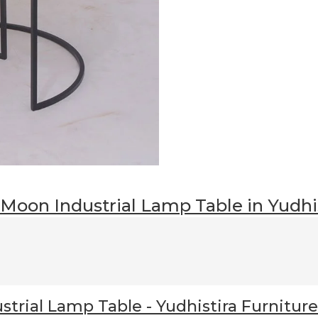
 Moon Industrial Lamp Table
in Yudhi
Industrial Lamp Table / Nest
strial Lamp Table
- Yudhistira Furniture
r
to decorate your home living?
New York Half Moon Industrial